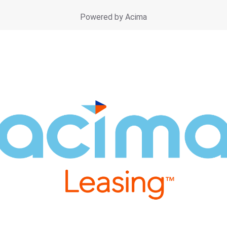
Powered by Acima