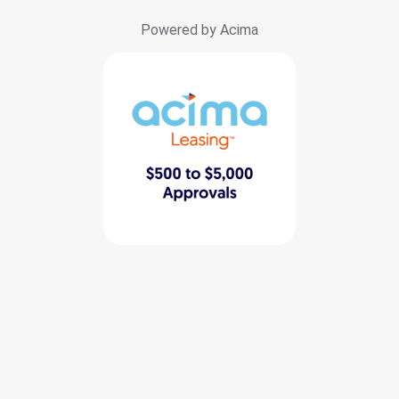
Powered by Acima