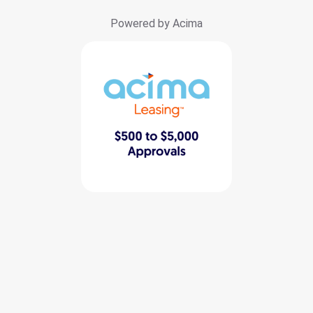
Powered by Acima